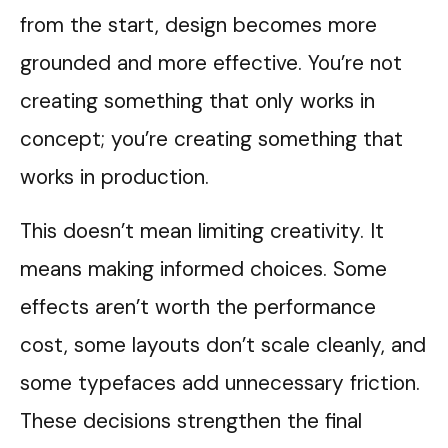
from the start, design becomes more
grounded and more effective. You’re not
creating something that only works in
concept; you’re creating something that
works in production.
This doesn’t mean limiting creativity. It
means making informed choices. Some
effects aren’t worth the performance
cost, some layouts don’t scale cleanly, and
some typefaces add unnecessary friction.
These decisions strengthen the final