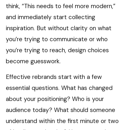
think, “This needs to feel more modern,”
and immediately start collecting
inspiration. But without clarity on what
you’re trying to communicate or who
you’re trying to reach, design choices
become guesswork.
Effective rebrands start with a few
essential questions. What has changed
about your positioning? Who is your
audience today? What should someone
understand within the first minute or two