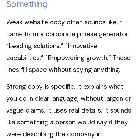
Something
Weak website copy often sounds like it
came from a corporate phrase generator:
“Leading solutions.” “Innovative
capabilities.” “Empowering growth.” These
lines fill space without saying anything.
Strong copy is specific. It explains what
you do in clear language, without jargon or
vague claims. It uses real details. It sounds
like something a person would say if they
were describing the company in