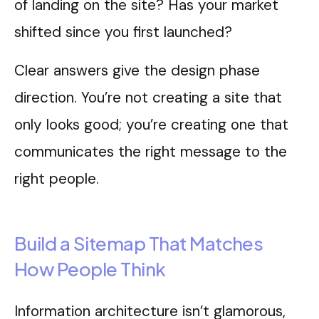
of landing on the site? Has your market
shifted since you first launched?
Clear answers give the design phase
direction. You’re not creating a site that
only looks good; you’re creating one that
communicates the right message to the
right people.
Build a Sitemap That Matches
How People Think
Information architecture isn’t glamorous,