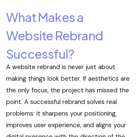
What Makes a
Website Rebrand
Successful?
A website rebrand is never just about
making things look better. If aesthetics are
the only focus, the project has missed the
point. A successful rebrand solves real
problems: it sharpens your positioning,
improves user experience, and aligns your
digital presence with the direction of the