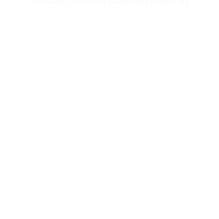
(10 APRIL 2026)
(BY BRANDING LONDON)