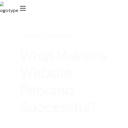
CREATIVE
MARKETING
What Makes a
Website
Rebrand
Successful?