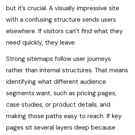
but it’s crucial. A visually impressive site
with a confusing structure sends users
elsewhere. If visitors can’t find what they
need quickly, they leave.
Strong sitemaps follow user journeys
rather than internal structures. That means
identifying what different audience
segments want, such as pricing pages,
case studies, or product details, and
making those paths easy to reach. If key
pages sit several layers deep because