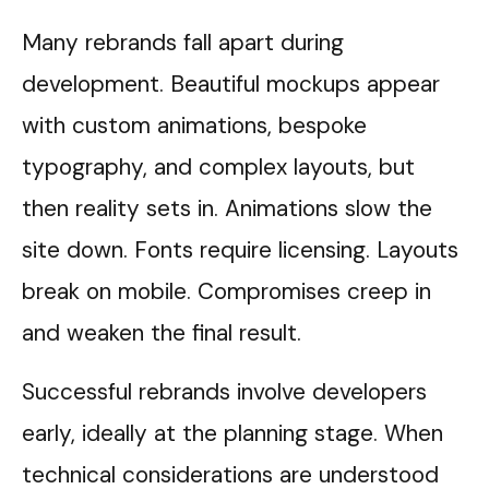
Many rebrands fall apart during
development. Beautiful mockups appear
with custom animations, bespoke
typography, and complex layouts, but
then reality sets in. Animations slow the
site down. Fonts require licensing. Layouts
break on mobile. Compromises creep in
and weaken the final result.
Successful rebrands involve developers
early, ideally at the planning stage. When
technical considerations are understood