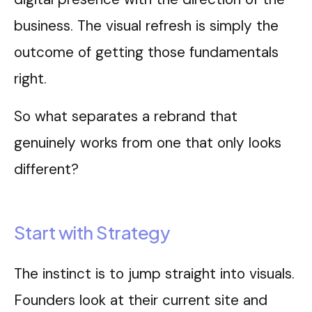
business. The visual refresh is simply the
outcome of getting those fundamentals
right.
So what separates a rebrand that
genuinely works from one that only looks
different?
Start with Strategy
The instinct is to jump straight into visuals.
Founders look at their current site and