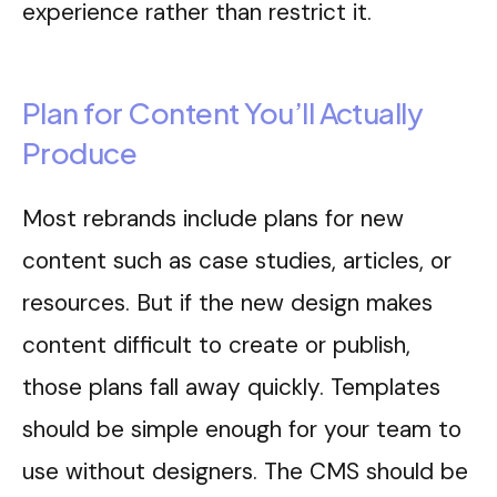
experience rather than restrict it.
Plan for Content You’ll Actually
Produce
Most rebrands include plans for new
content such as case studies, articles, or
resources. But if the new design makes
content difficult to create or publish,
those plans fall away quickly. Templates
should be simple enough for your team to
use without designers. The CMS should be