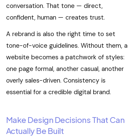
conversation. That tone — direct,
confident, human — creates trust.
A rebrand is also the right time to set
tone-of-voice guidelines. Without them, a
website becomes a patchwork of styles:
one page formal, another casual, another
overly sales-driven. Consistency is
essential for a credible digital brand.
Make Design Decisions That Can
Actually Be Built