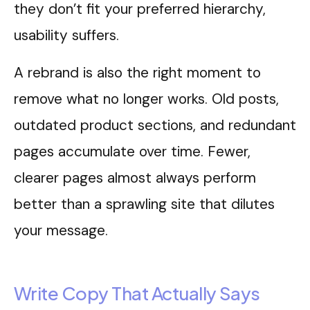
they don’t fit your preferred hierarchy,
usability suffers.
A rebrand is also the right moment to
remove what no longer works. Old posts,
outdated product sections, and redundant
pages accumulate over time. Fewer,
clearer pages almost always perform
better than a sprawling site that dilutes
your message.
Write Copy That Actually Says