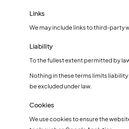
Links
We may include links to third-party w
Liability
To the fullest extent permitted by law
Nothing in these terms limits liabilit
be excluded under law.
Cookies
We use cookies to ensure the website