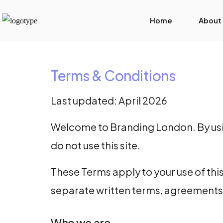
Home
About
Terms & Conditions
Last updated: April 2026
Welcome to Branding London. By using
do not use this site.
These Terms apply to your use of this
separate written terms, agreements 
Who we are