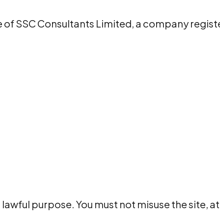
 of SSC Consultants Limited, a company regist
r lawful purpose. You must not misuse the site,