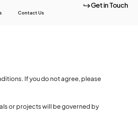
Get in Touch
s
Contact Us
itions. If you do not agree, please
als or projects will be governed by