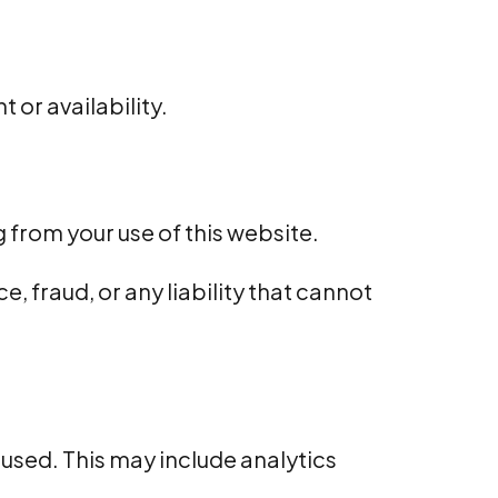
 or availability.
g from your use of this website.
e, fraud, or any liability that cannot
 used. This may include analytics