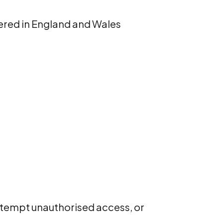
ered in England and Wales
 attempt unauthorised access, or