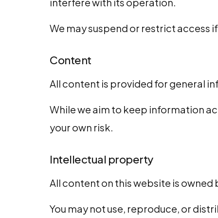
interfere with its operation.
We may suspend or restrict access i
Content
All content is provided for general 
While we aim to keep information acc
your own risk.
Intellectual property
All content on this website is owned 
You may not use, reproduce, or dist