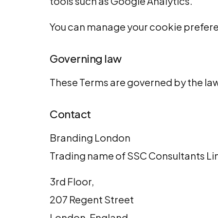
tools such as
Google Analytics
.
You can manage your cookie prefere
Governing law
These Terms are governed by the la
Contact
Branding London
Trading name of
SSC Consultants Li
3rd Floor,
207 Regent Street
London, England