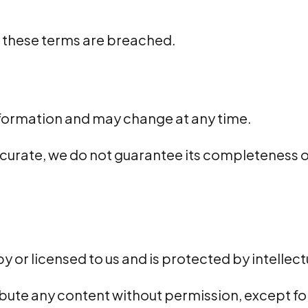
f these terms are breached.
information and may change at any time.
urate, we do not guarantee its completeness or s
by or licensed to us and is protected by intellec
ribute any content without permission, except f