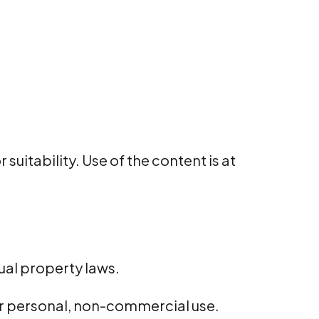
uitability. Use of the content is at
tual property laws.
or personal, non-commercial use.