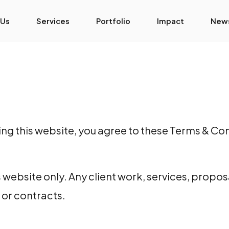
 Us
Services
Portfolio
Impact
New
 this website, you agree to these Terms & Cond
 website only. Any client work, services, propos
or contracts.