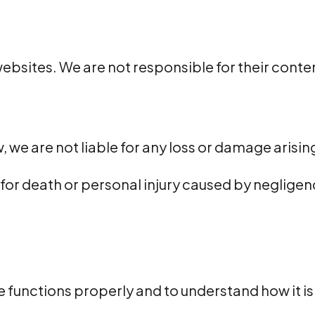
ebsites. We are not responsible for their content
, we are not liable for any loss or damage arisin
y for death or personal injury caused by negligenc
 functions properly and to understand how it is