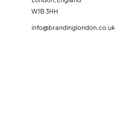
W1B 3HH
info@brandinglondon.co.uk