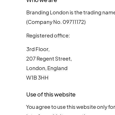
Branding London is the trading name
(Company No. 09711172)
Registered office:
3rd Floor,
207 Regent Street,
London, England
W1B 3HH
Use of this website
You agree to use this website only fo