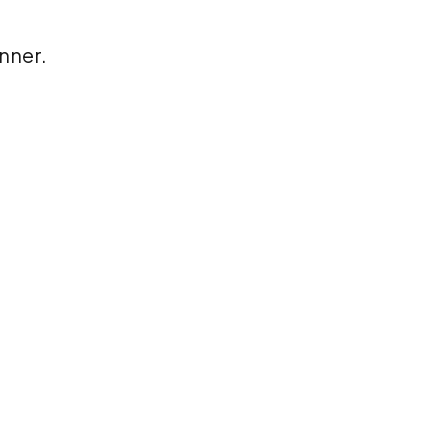
nner.