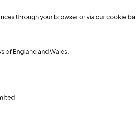
nces through your browser or via our cookie ba
ws of England and Wales.
mited