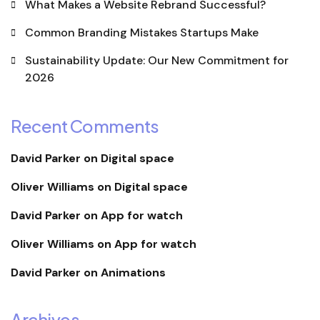
What Makes a Website Rebrand Successful?
Common Branding Mistakes Startups Make
Sustainability Update: Our New Commitment for
2026
Recent Comments
David Parker
on
Digital space
Oliver Williams
on
Digital space
David Parker
on
App for watch
Oliver Williams
on
App for watch
David Parker
on
Animations
Archives