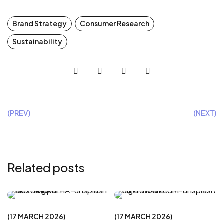
Brand Strategy
Consumer Research
Sustainability
(PREV)
(NEXT)
Related posts
CREATIVE
CREATIVE
17 MARCH 2026
17 MARCH 2026