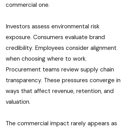
commercial one.
Investors assess environmental risk
exposure. Consumers evaluate brand
credibility. Employees consider alignment
when choosing where to work.
Procurement teams review supply chain
transparency. These pressures converge in
ways that affect revenue, retention, and
valuation.
The commercial impact rarely appears as