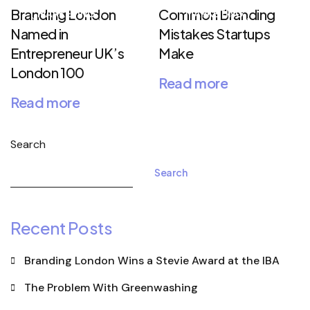
Branding London
Common Branding
MARKETING
MARKETING
Named in
Mistakes Startups
Entrepreneur UK’s
Make
London 100
Read more
Read more
Search
Search
Recent Posts
Branding London Wins a Stevie Award at the IBA
The Problem With Greenwashing