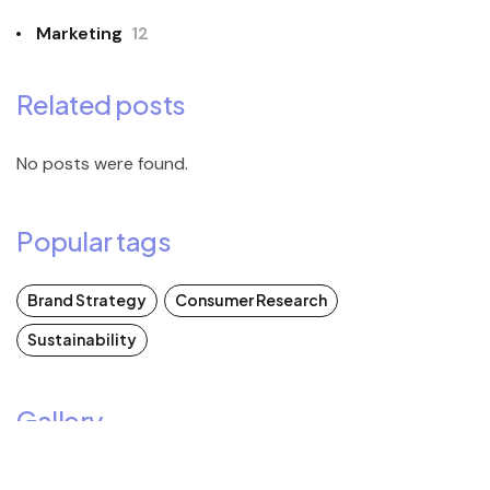
Marketing
12
Related posts
No posts were found.
Popular tags
Brand Strategy
Consumer Research
Sustainability
Gallery