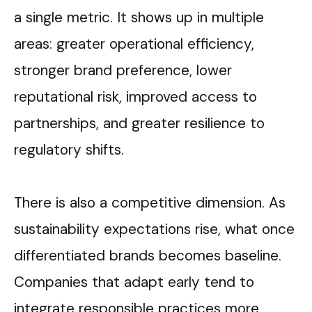
a single metric. It shows up in multiple
areas: greater operational efficiency,
stronger brand preference, lower
reputational risk, improved access to
partnerships, and greater resilience to
regulatory shifts.
There is also a competitive dimension. As
sustainability expectations rise, what once
differentiated brands becomes baseline.
Companies that adapt early tend to
integrate responsible practices more