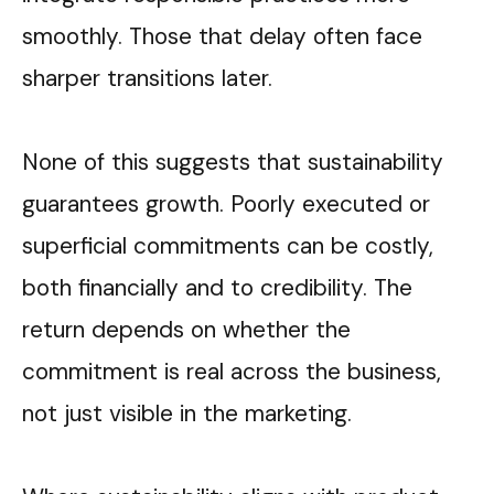
smoothly. Those that delay often face
sharper transitions later.
None of this suggests that sustainability
guarantees growth. Poorly executed or
superficial commitments can be costly,
both financially and to credibility. The
return depends on whether the
commitment is real across the business,
not just visible in the marketing.