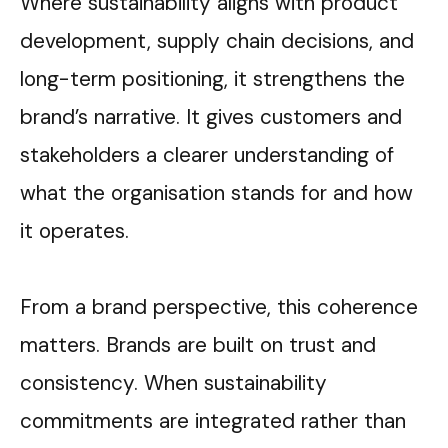
Where sustainability aligns with product
development, supply chain decisions, and
long-term positioning, it strengthens the
brand’s narrative. It gives customers and
stakeholders a clearer understanding of
what the organisation stands for and how
it operates.
From a brand perspective, this coherence
matters. Brands are built on trust and
consistency. When sustainability
commitments are integrated rather than