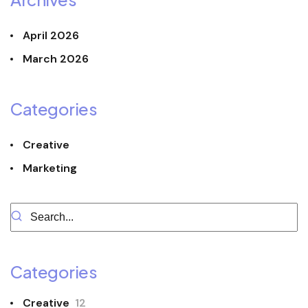
April 2026
March 2026
Categories
Creative
Marketing
Categories
Creative
12