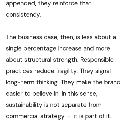
appended, they reinforce that
consistency.
The business case, then, is less about a
single percentage increase and more
about structural strength. Responsible
practices reduce fragility. They signal
long-term thinking. They make the brand
easier to believe in. In this sense,
sustainability is not separate from
commercial strategy
—
it is part of it.