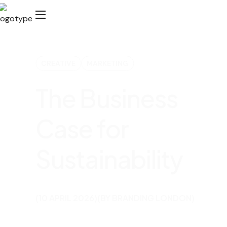
CREATIVE
MARKETING
The Business
Case for
Sustainability
(10 APRIL 2026)
(BY BRANDING LONDON)