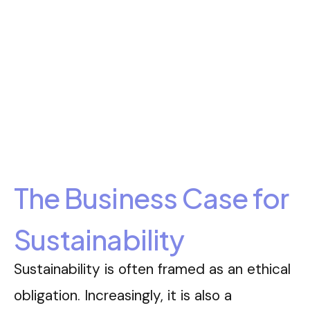
The Business Case for
Sustainability
Sustainability is often framed as an ethical
obligation. Increasingly, it is also a