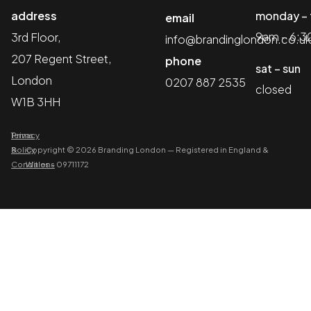
address
monday – 
email
9am – 6:
3rd Floor,
info@brandinglondon.co.uk
207 Regent Street,
phone
sat – sun
London
0207 887 2535
closed
W1B 3HH
Terms
Privacy
&
Policy
Copyright © 2026 Branding London
—
Registered in England &
Conditions
Wales – 09711172