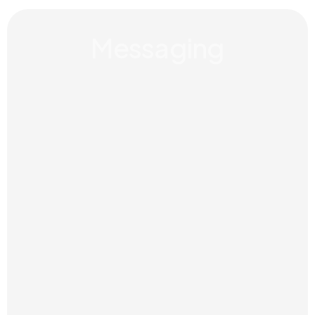
Messaging
Clear language and key messages
that help people understand who
you are, what you do and why it
matters.