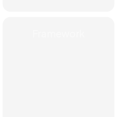
Framework
Guidelines, assets and direction
that make your brand easier to
apply consistently across every
touchpoint.