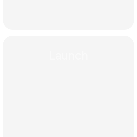
Launch
Strong work comes from trust. We
work closely with organisations to
guide change with honesty, care
and long-term commitment.