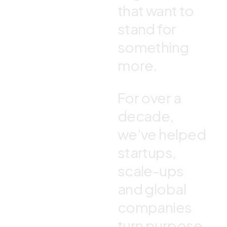
that want to
stand for
something
more.
For over a
decade,
we’ve helped
startups,
scale-ups
and global
companies
turn purpose