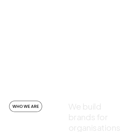
We build
WHO WE ARE
brands for
organisations