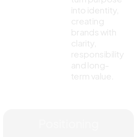
into identity,
creating
brands with
clarity,
responsibility
and long-
term value.
Positioning