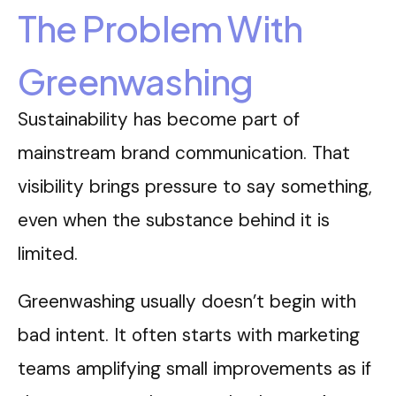
The Problem With
Greenwashing
Sustainability has become part of
mainstream brand communication. That
visibility brings pressure to say something,
even when the substance behind it is
limited.
Greenwashing usually doesn’t begin with
bad intent. It often starts with marketing
teams amplifying small improvements as if