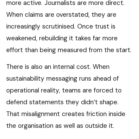
more active. Journalists are more direct.
When claims are overstated, they are
increasingly scrutinised. Once trust is
weakened, rebuilding it takes far more
effort than being measured from the start.
There is also an internal cost. When
sustainability messaging runs ahead of
operational reality, teams are forced to
defend statements they didn’t shape.
That misalignment creates friction inside
the organisation as well as outside it.