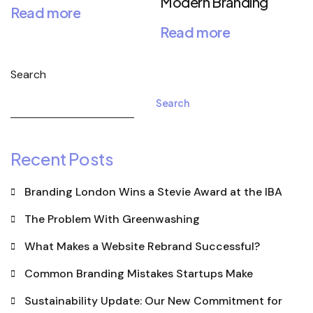
Modern Branding
Read more
Read more
Search
Search
Recent Posts
Branding London Wins a Stevie Award at the IBA
The Problem With Greenwashing
What Makes a Website Rebrand Successful?
Common Branding Mistakes Startups Make
Sustainability Update: Our New Commitment for