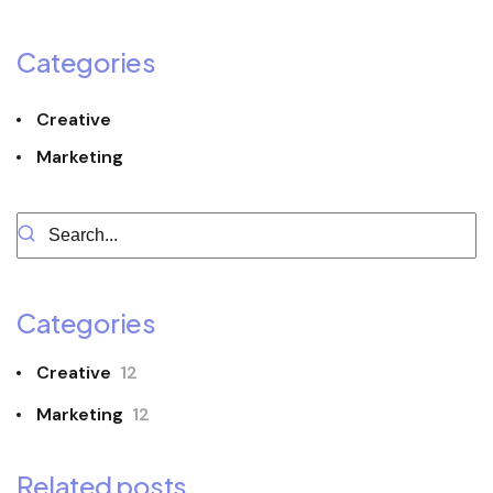
Categories
Creative
Marketing
Categories
Creative
12
Marketing
12
Related posts