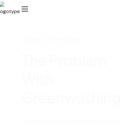
CREATIVE
MARKETING
The Problem
With
Greenwashing​
(10 APRIL 2026)
(BY BRANDING LONDON)