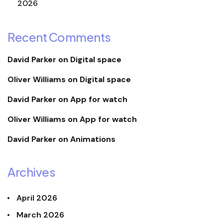
2026
Recent Comments
David Parker
on
Digital space
Oliver Williams
on
Digital space
David Parker
on
App for watch
Oliver Williams
on
App for watch
David Parker
on
Animations
Archives
April 2026
March 2026