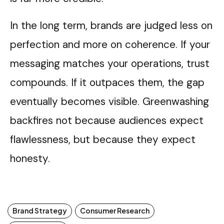
In the long term, brands are judged less on
perfection and more on coherence. If your
messaging matches your operations, trust
compounds. If it outpaces them, the gap
eventually becomes visible. Greenwashing
backfires not because audiences expect
flawlessness, but because they expect
honesty.
Brand Strategy
Consumer Research