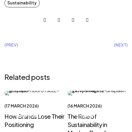
Sustainability
(PREV)
(NEXT)
Related posts
CREATIVE
CREATIVE
17 MARCH 2026
16 MARCH 2026
How Brands Lose Their
The Role of
MARKETING
MARKETING
Positioning
Sustainability in