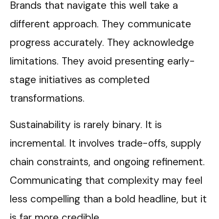
Brands that navigate this well take a
different approach. They communicate
progress accurately. They acknowledge
limitations. They avoid presenting early-
stage initiatives as completed
transformations.
Sustainability is rarely binary. It is
incremental. It involves trade-offs, supply
chain constraints, and ongoing refinement.
Communicating that complexity may feel
less compelling than a bold headline, but it
is far more credible.