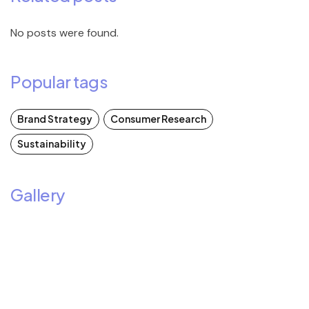
No posts were found.
Popular tags
Brand Strategy
Consumer Research
Sustainability
Gallery