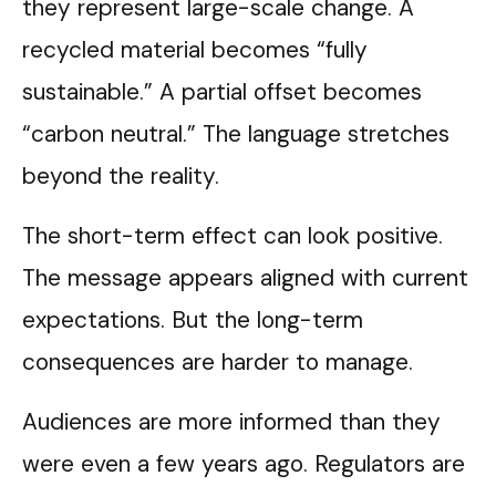
they represent large-scale change. A
recycled material becomes “fully
sustainable.” A partial offset becomes
“carbon neutral.” The language stretches
beyond the reality.
The short-term effect can look positive.
The message appears aligned with current
expectations. But the long-term
consequences are harder to manage.
Audiences are more informed than they
were even a few years ago. Regulators are