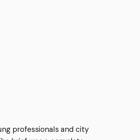
ung professionals and city