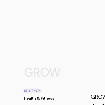
GROW
SECTOR:
GROW 
Health & Fitness