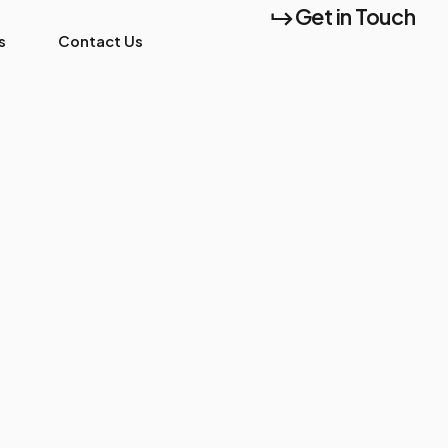
Get in Touch
s
Contact Us