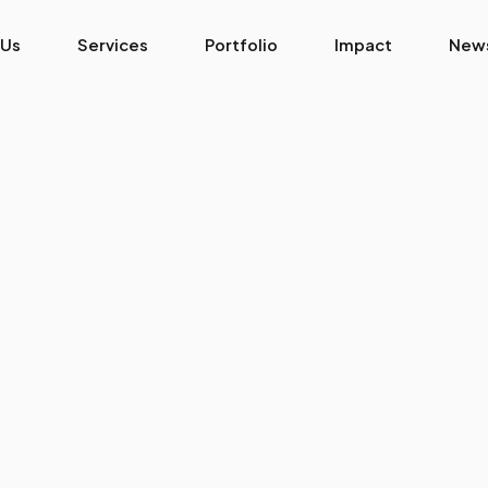
 Us
Services
Portfolio
Impact
New