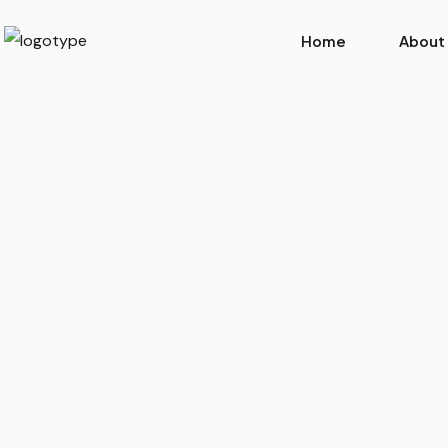
Home
About