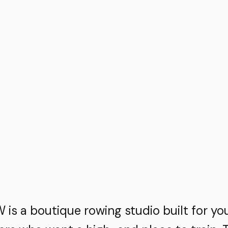
is a boutique rowing studio built for yo