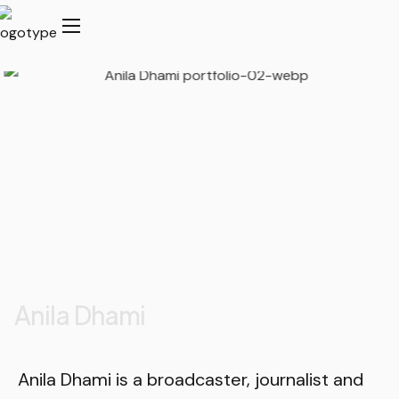
Anila Dhami
Anila Dhami is a broadcaster, journalist and