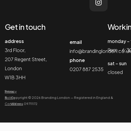
Get in touch
Workin
address
monday – 
email
9am – 6:
3rd Floor,
info@brandinglondon.co.uk
207 Regent Street,
phone
sat – sun
London
0207 887 2535
closed
W1B 3HH
Terms
Privacy
&
Policy
Copyright © 2026 Branding London
—
Registered in England &
Conditions
Wales – 09711172