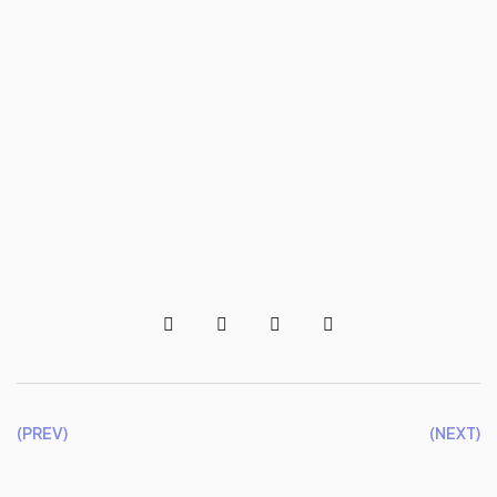
(PREV)
(NEXT)