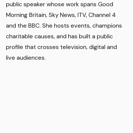
public speaker whose work spans Good
Morning Britain, Sky News, ITV, Channel 4
and the BBC. She hosts events, champions
charitable causes, and has built a public
profile that crosses television, digital and
live audiences.