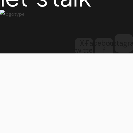
X-
Facebook-
Instag
twitter
f
Get in touch
address
3rd Floor,
207 Regent Street,
London
W1B 3HH