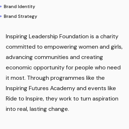
Brand Identity
Brand Strategy
Inspiring Leadership Foundation is a charity
committed to empowering women and girls,
advancing communities and creating
economic opportunity for people who need
it most. Through programmes like the
Inspiring Futures Academy and events like
Ride to Inspire, they work to turn aspiration
into real, lasting change.