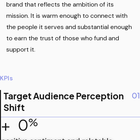
brand that reflects the ambition of its
mission. It is warm enough to connect with
the people it serves and substantial enough
to earn the trust of those who fund and
support it.
KPIs
Target Audience Perception
01
Shift
+
0
%