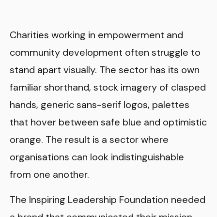
Charities working in empowerment and
community development often struggle to
stand apart visually. The sector has its own
familiar shorthand, stock imagery of clasped
hands, generic sans-serif logos, palettes
that hover between safe blue and optimistic
orange. The result is a sector where
organisations can look indistinguishable
from one another.
The Inspiring Leadership Foundation needed
a brand that communicated their mission,