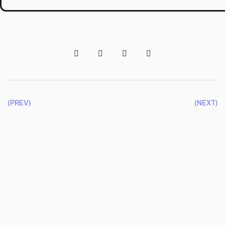
(PREV)
(NEXT)