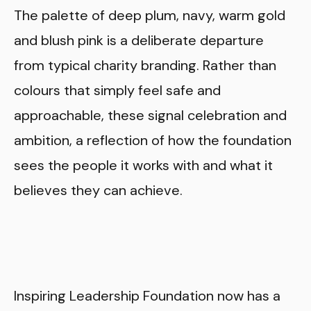
The palette of deep plum, navy, warm gold
and blush pink is a deliberate departure
from typical charity branding. Rather than
colours that simply feel safe and
approachable, these signal celebration and
ambition, a reflection of how the foundation
sees the people it works with and what it
believes they can achieve.
Inspiring Leadership Foundation now has a