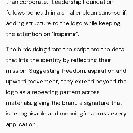
than corporate. “Leadership Foundation”
follows beneath in a smaller clean sans-serif,
adding structure to the logo while keeping
the attention on “Inspiring”.
The birds rising from the script are the detail
that lifts the identity by reflecting their
mission. Suggesting freedom, aspiration and
upward movement, they extend beyond the
logo as a repeating pattern across
materials, giving the brand a signature that
is recognisable and meaningful across every
application.