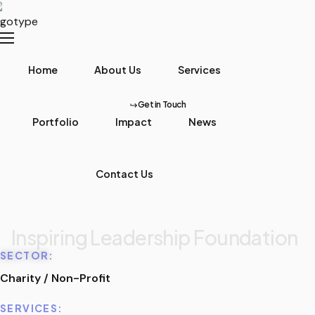
Home
About Us
Services
Get in Touch
Portfolio
Impact
News
Contact Us
Inspiring Leadership Foundation
SECTOR:
Charity / Non-Profit
SERVICES: