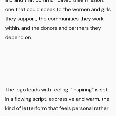
one that could speak to the women and girls
they support, the communities they work
within, and the donors and partners they
depend on.
The logo leads with feeling. “Inspiring” is set
in a flowing script, expressive and warm, the
kind of letterform that feels personal rather