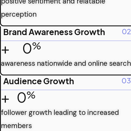
positive sentiment and relatable
perception
Brand Awareness Growth
02
+
0
%
awareness nationwide and online search
Audience Growth
03
+
0
%
follower growth leading to increased
members