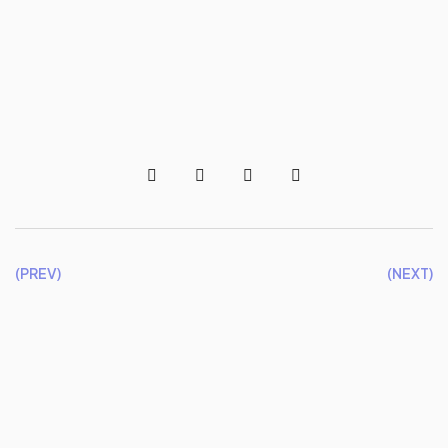
(PREV)
(NEXT)