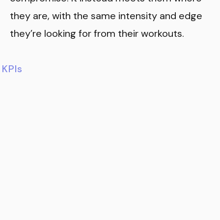
they are, with the same intensity and edge
they’re looking for from their workouts.
KPIs