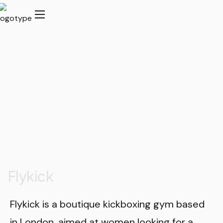
Flykick
Flykick is a boutique kickboxing gym based
in London, aimed at women looking for a