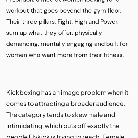
workout that goes beyond the gym floor.
Their three pillars, Fight, High and Power,
sum up what they offer: physically
demanding, mentally engaging and built for
women who want more from their fitness.
Kickboxing has an image problem when it
comes to attracting a broader audience.
The category tends to skew male and
intimidating, which puts off exactly the
people Flykick is trying to reach. Female