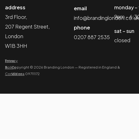
address
monday – 
email
9am – 6:
3rd Floor,
info@brandinglondon.co.uk
207 Regent Street,
phone
sat – sun
London
0207 887 2535
closed
W1B 3HH
Terms
Privacy
&
Policy
Copyright © 2026 Branding London
—
Registered in England &
Conditions
Wales – 09711172