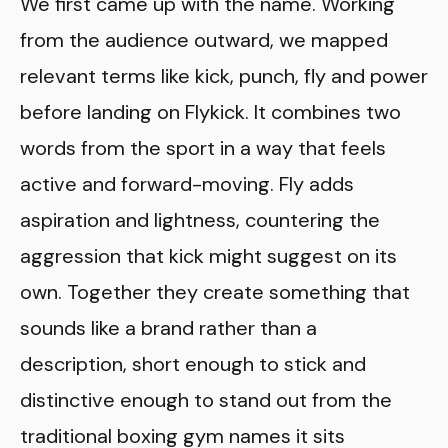
We first came up with the name. Working
from the audience outward, we mapped
relevant terms like kick, punch, fly and power
before landing on Flykick. It combines two
words from the sport in a way that feels
active and forward-moving. Fly adds
aspiration and lightness, countering the
aggression that kick might suggest on its
own. Together they create something that
sounds like a brand rather than a
description, short enough to stick and
distinctive enough to stand out from the
traditional boxing gym names it sits