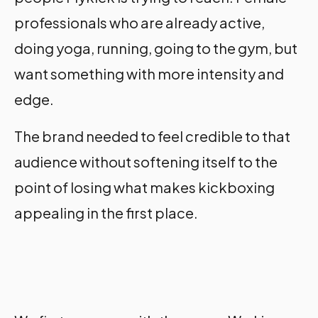
professionals who are already active,
doing yoga, running, going to the gym, but
want something with more intensity and
edge.
The brand needed to feel credible to that
audience without softening itself to the
point of losing what makes kickboxing
appealing in the first place.