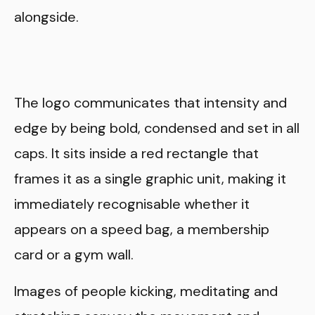
alongside.
The logo communicates that intensity and
edge by being bold, condensed and set in all
caps. It sits inside a red rectangle that
frames it as a single graphic unit, making it
immediately recognisable whether it
appears on a speed bag, a membership
card or a gym wall.
Images of people kicking, meditating and