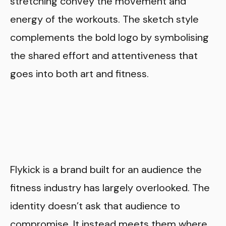
stretching convey the movement and
energy of the workouts. The sketch style
complements the bold logo by symbolising
the shared effort and attentiveness that
goes into both art and fitness.
Flykick is a brand built for an audience the
fitness industry has largely overlooked. The
identity doesn’t ask that audience to
compromise. It instead meets them where